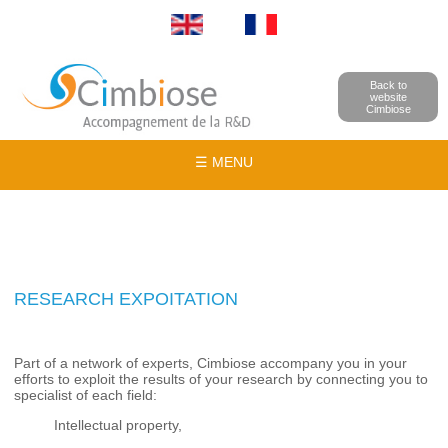
Back to
website
Cimbiose
☰ MENU
RESEARCH EXPOITATION
Part of a network of experts, Cimbiose accompany you in your
efforts to exploit the results of your research by connecting you to
specialist of each field:
Intellectual property,