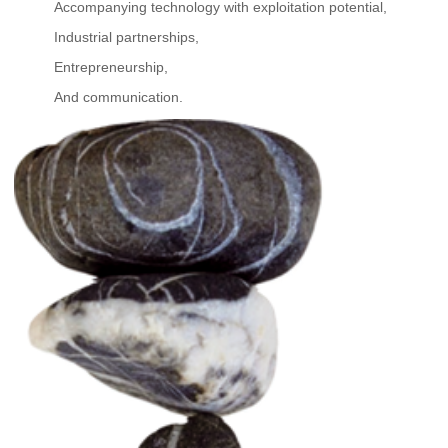
Accompanying technology with exploitation potential,
Industrial partnerships,
Entrepreneurship,
And communication.