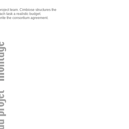
project team. Cimbiose structures the
ch task a realistic budget.
write the consortium agreement.