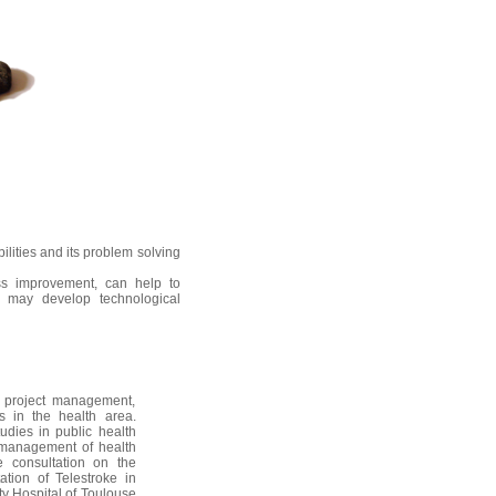
lities and its problem solving
ss improvement, can help to
r may develop technological
l project management,
 in the health area.
udies in public health
 management of health
 consultation on the
tion of Telestroke in
ty Hospital of Toulouse