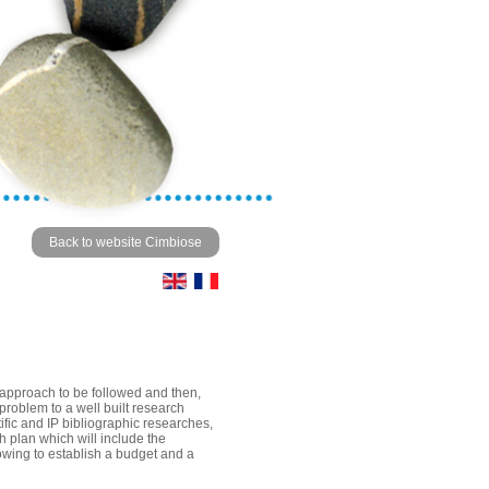
Back to website Cimbiose
e approach to be followed and then,
 problem to a well built research
tific and IP bibliographic researches,
ch plan which will include the
owing to establish a budget and a