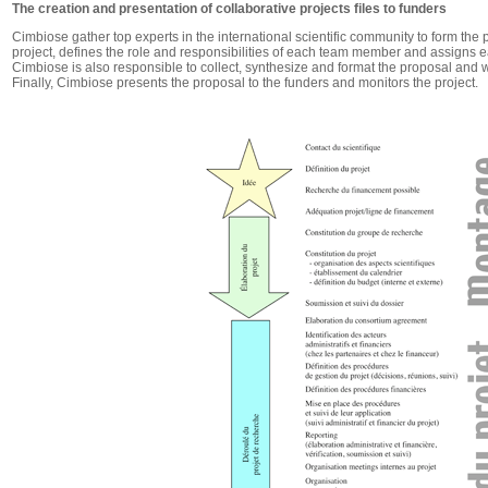
The creation and presentation of collaborative projects files to funders
Cimbiose gather top experts in the international scientific community to form the 
project, defines the role and responsibilities of each team member and assigns ea
Cimbiose is also responsible to collect, synthesize and format the proposal and 
Finally, Cimbiose presents the proposal to the funders and monitors the project.