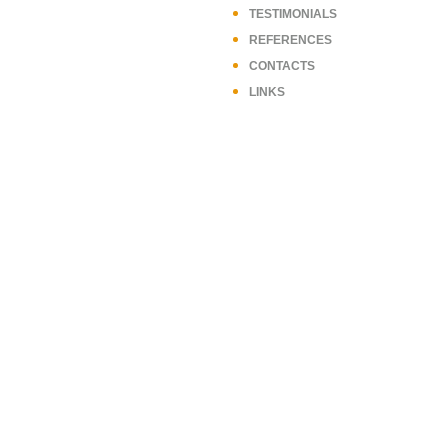
TESTIMONIALS
REFERENCES
CONTACTS
LINKS