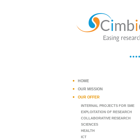
HOME
OUR MISSION
OUR OFFER
INTERNAL PROJECTS FOR SME
EXPLOITATION OF RESEARCH
COLLABORATIVE RESEARCH
SCIENCES
HEALTH
ICT