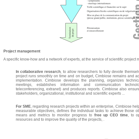
Project management
A specific know-how and a network of experts, at the service of scientific projec
In collaborative research
, to allow researchers to fully devote themsel
project runs smoothly on time and on budget, Cimbiose remains and acts
implementation. Cimbiose develops the planning, organizes technical
meetings, establishes information and communication technolo
teleconferencing, extranet) and produces reports. Cimbiose also ensure
stakeholders, organizational, institutional and scientific experts ...
For SME
, regarding research projects within an enterprise, Cimbiose helps
measurable objectives, defines the individual tasks to achieve those o
means and metrics to monitor progress to
free up CEO time
, to o
resources and to improve the quality of the projects, .