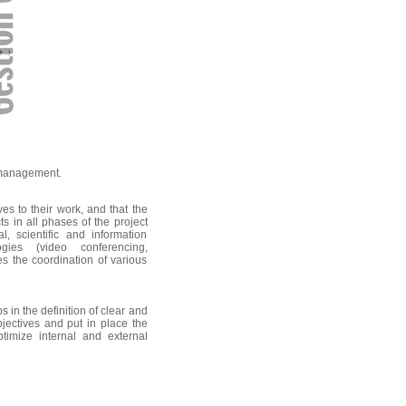
t management.
ves to their work, and that the
 in all phases of the project
, scientific and information
gies (video conferencing,
s the coordination of various
 in the definition of clear and
bjectives and put in place the
ptimize internal and external