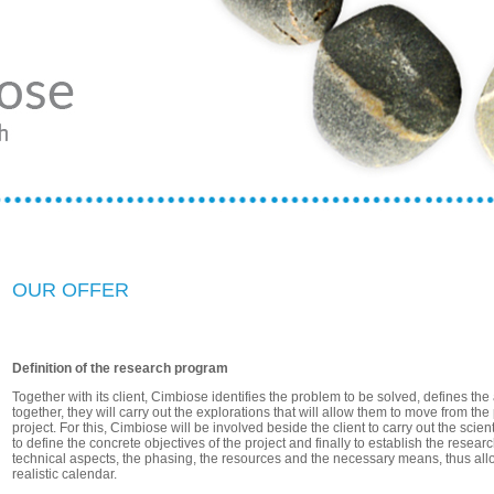
OUR OFFER
Definition of the research program
Together with its client, Cimbiose identifies the problem to be solved, defines th
together, they will carry out the explorations that will allow them to move from the
project. For this, Cimbiose will be involved beside the client to carry out the scien
to define the concrete objectives of the project and finally to establish the resear
technical aspects, the phasing, the resources and the necessary means, thus all
realistic calendar.