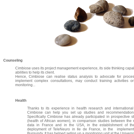
Counseling
Cimbiose uses its project management experience, its side thinking capabi
abilities to help its client.
Hence, Cimbiose can realise status analysis to advocate for proce
implement complex consultations, may conduct training activities o
monitoring...
Health
Thanks to its experience in health research and internationa
Cimbiose can help you set up studies and recommendations
Specifically Cimbiose has already participated in prospective st
(health of African women), in comparison studies between the
data in France and in the USA, in the establishment of the
deployment of TeleNeuro in Ile de France, in the implementa
Burgundy, It has helped seting up a monitoring unit at the Universi