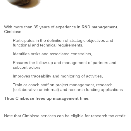
With more than 35 years of experience in
R&D management
,
Cimbiose:
Participates in the definition of strategic objectives and
functional and technical requirements,
Identifies tasks and associated constraints,
Ensures the follow-up and management of partners and
subcontractors,
Improves traceability and monitoring of activities,
Train or coach staff on project management, research
(collaborative or internal) and research funding applications.
Thus Cimbiose frees up management time.
Note that Cimbiose services can be eligible for research tax credit
.