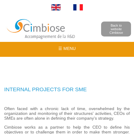
Back to
website
Cimbiose
☰ MENU
INTERNAL PROJECTS FOR SME
Often faced with a chronic lack of time, overwhelmed by the
organization and monitoring of their structures' activities, CEOs of
SMEs are often alone in defining their company's strategy.
Cimbiose works as a partner to help the CEO to define his
objectives or to challenge them in order to make them stronger.