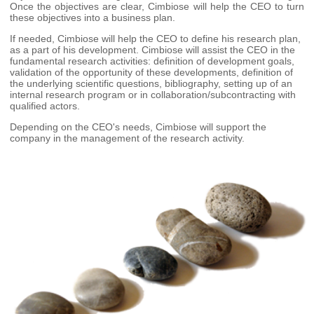
Once the objectives are clear, Cimbiose will help the CEO to turn
these objectives into a business plan.
If needed, Cimbiose will help the CEO to define his research plan,
as a part of his development. Cimbiose will assist the CEO in the
fundamental research activities: definition of development goals,
validation of the opportunity of these developments, definition of
the underlying scientific questions, bibliography, setting up of an
internal research program or in collaboration/subcontracting with
qualified actors.
Depending on the CEO's needs, Cimbiose will support the
company in the management of the research activity.