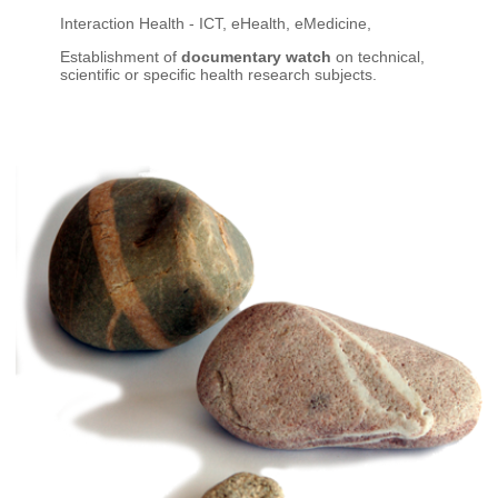
Interaction Health - ICT, eHealth, eMedicine,
Establishment of
documentary watch
on technical,
scientific or specific health research subjects.