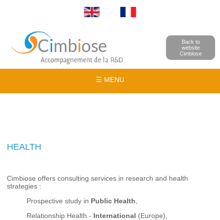
Back to
website
Cimbiose
☰ MENU
HEALTH
Cimbiose offers consulting services in research and health
strategies :
Prospective study in
Public Health
,
Relationship Health -
International
(Europe),